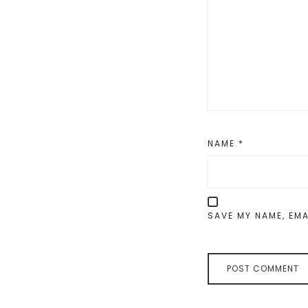
NAME
*
SAVE MY NAME, EMA