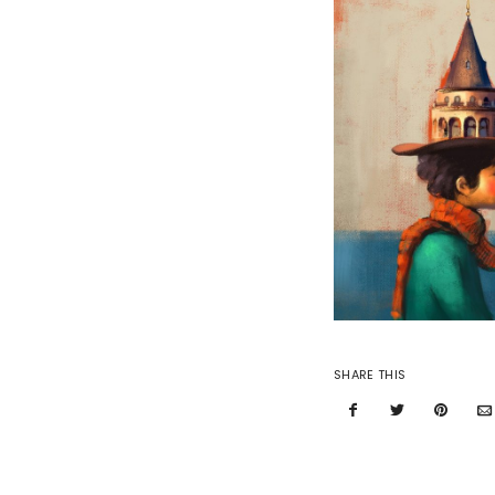
SHARE THIS