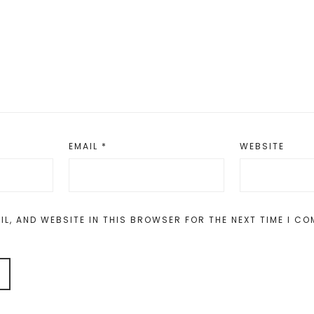
EMAIL
*
WEBSITE
IL, AND WEBSITE IN THIS BROWSER FOR THE NEXT TIME I C