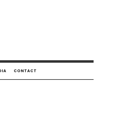
DIA
CONTACT