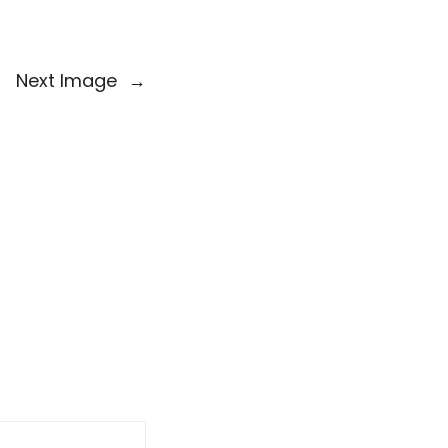
Next Image
→