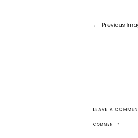
←
Previous Im
LEAVE A COMME
COMMENT
*