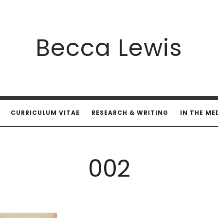
Becca
Becca Lewis
Lewis
CURRICULUM VITAE
RESEARCH & WRITING
IN THE ME
002