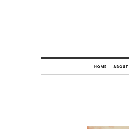
HOME
ABOUT