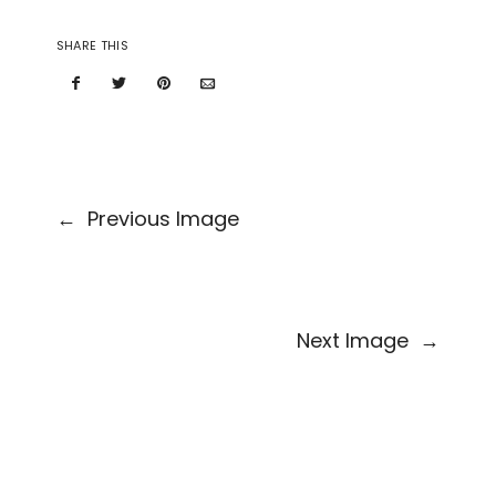
SHARE THIS
←
Previous Image
Next Image
→