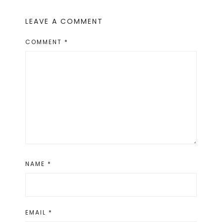
LEAVE A COMMENT
COMMENT
*
NAME
*
EMAIL
*