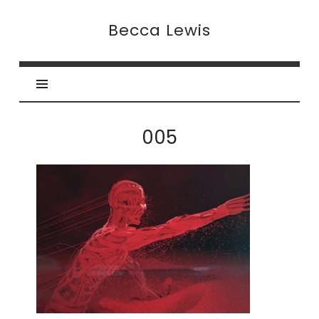
Becca
Becca Lewis
Lewis
005