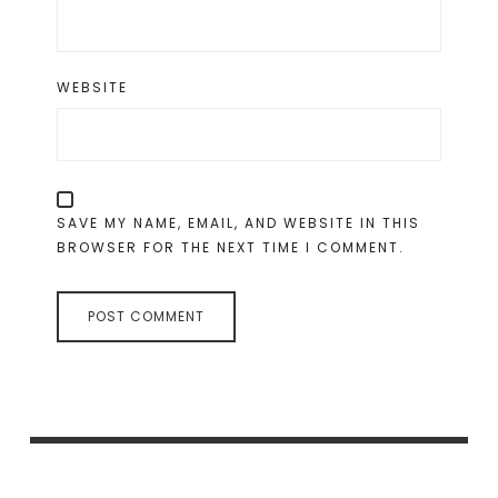
WEBSITE
SAVE MY NAME, EMAIL, AND WEBSITE IN THIS
BROWSER FOR THE NEXT TIME I COMMENT.