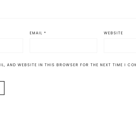
EMAIL
*
WEBSITE
IL, AND WEBSITE IN THIS BROWSER FOR THE NEXT TIME I C