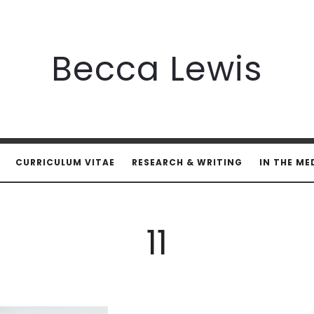
Becca
Becca Lewis
Lewis
CURRICULUM VITAE
RESEARCH & WRITING
IN THE ME
11