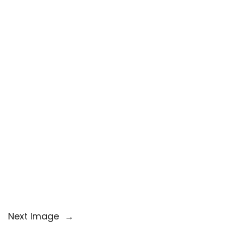
Next Image
→