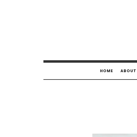
HOME
ABOUT