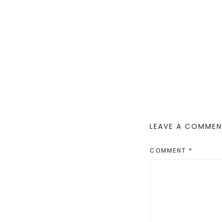
LEAVE A COMME
COMMENT
*