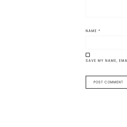
NAME
*
SAVE MY NAME, EMA