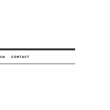
DIA
CONTACT