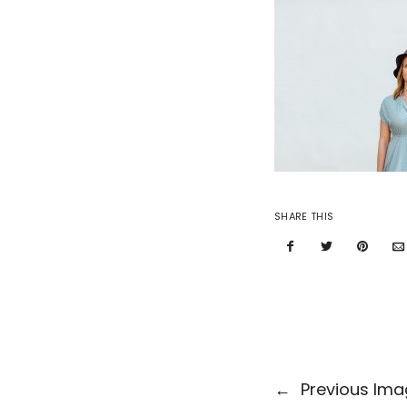
SHARE THIS
←
Previous Im