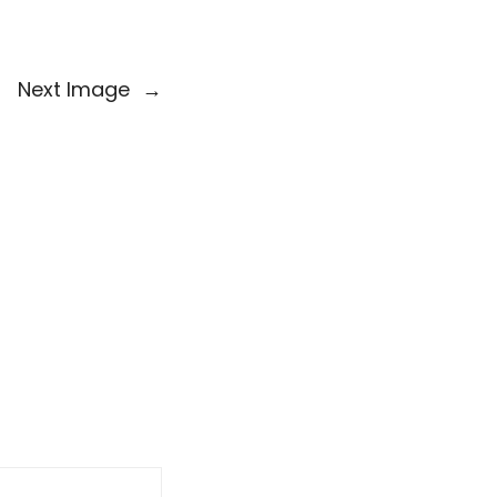
Next Image
→