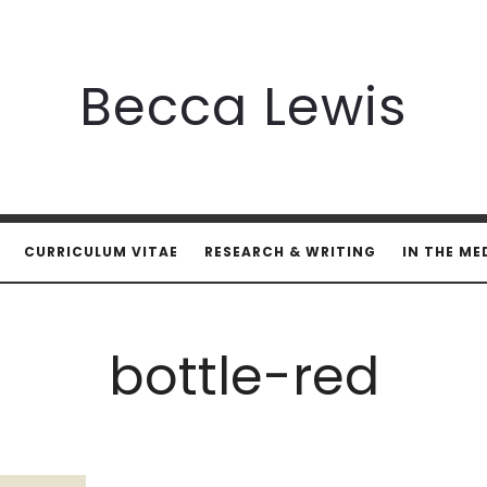
Becca
Becca Lewis
Lewis
CURRICULUM VITAE
RESEARCH & WRITING
IN THE ME
bottle-red