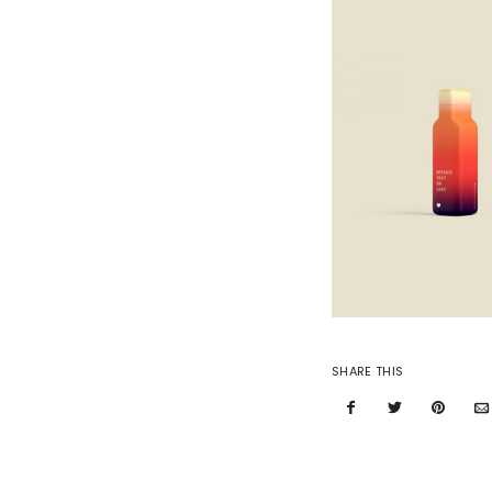
SHARE THIS