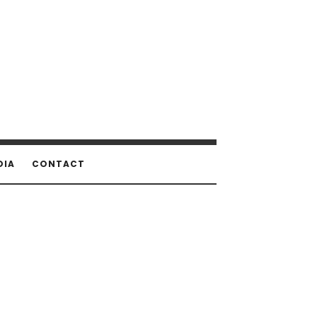
DIA
CONTACT