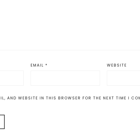
EMAIL
*
WEBSITE
IL, AND WEBSITE IN THIS BROWSER FOR THE NEXT TIME I C