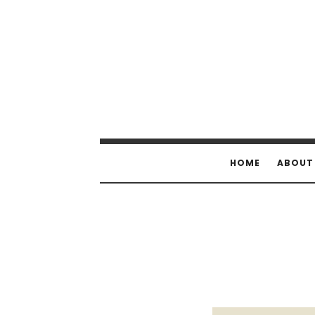
HOME
ABOUT