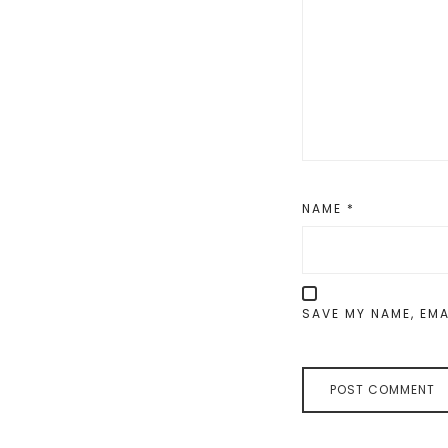
NAME
*
SAVE MY NAME, EMA