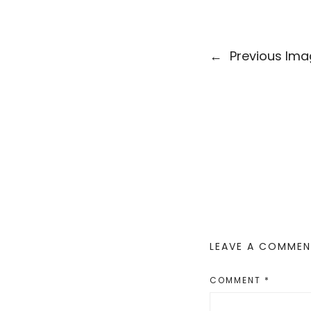
←
Previous Im
LEAVE A COMME
COMMENT
*