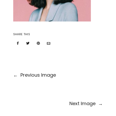
SHARE THIS
←
Previous Image
Next Image
→