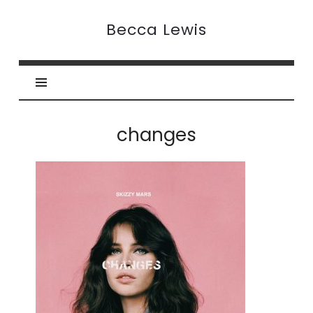
Becca
Becca Lewis
Lewis
changes