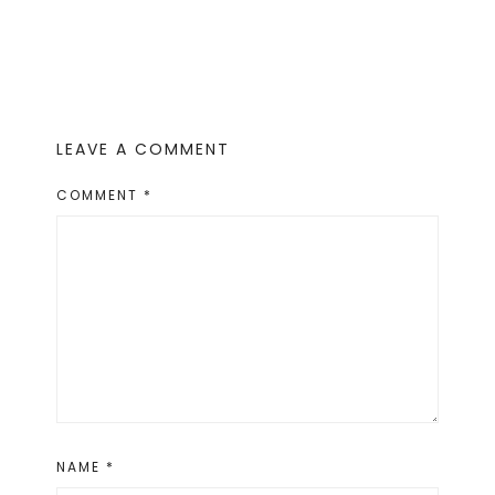
LEAVE A COMMENT
COMMENT
*
NAME
*