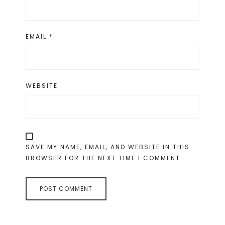
EMAIL
*
WEBSITE
SAVE MY NAME, EMAIL, AND WEBSITE IN THIS
BROWSER FOR THE NEXT TIME I COMMENT.