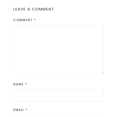
LEAVE A COMMENT
COMMENT
*
NAME
*
EMAIL
*