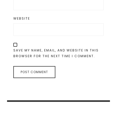
WEBSITE
SAVE MY NAME, EMAIL, AND WEBSITE IN THIS
BROWSER FOR THE NEXT TIME I COMMENT.