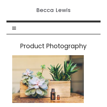
Becca
Becca Lewis
Lewis
Product Photography