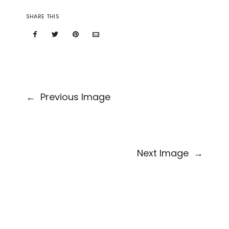
SHARE THIS
←
Previous Image
Next Image
→