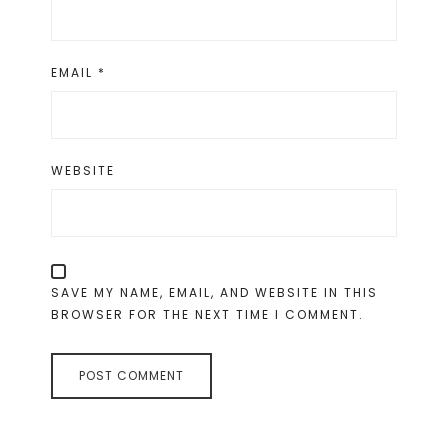
EMAIL
*
WEBSITE
SAVE MY NAME, EMAIL, AND WEBSITE IN THIS
BROWSER FOR THE NEXT TIME I COMMENT.