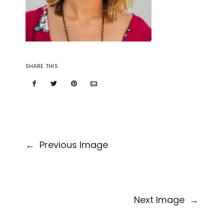
SHARE THIS
←
Previous Image
Next Image
→