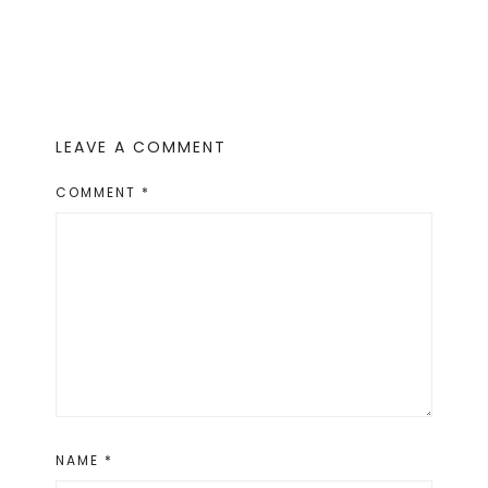
LEAVE A COMMENT
COMMENT
*
NAME
*