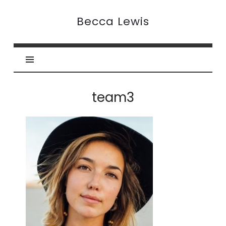
Becca
Becca Lewis
Lewis
team3